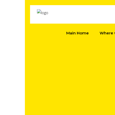
Main Home
Where 