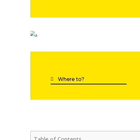
Table of Contents