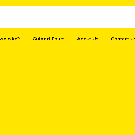
we bike?
Guided Tours
About Us
Contact U