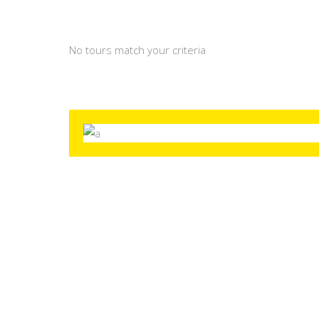
No tours match your criteria