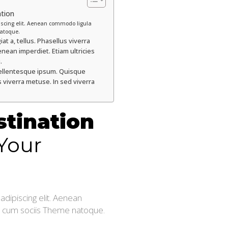
ation
iscing elit. Aenean commodo ligula
atoque.
at a, tellus. Phasellus viverra
nean imperdiet. Etiam ultricies
.
y pellentesque ipsum. Quisque
 viverra metuse. In sed viverra
stination
Your
dipiscing elit. Aenean
 cum sociis Theme natoque.