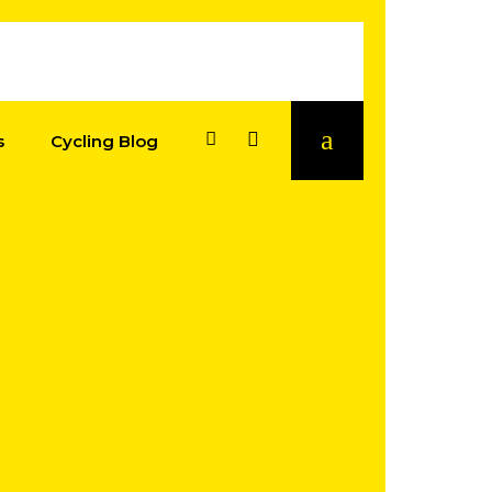
s
Cycling Blog