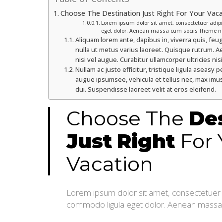
Choose The Destination Just Right For Your Vac
Lorem ipsum dolor sit amet, consectetuer adip
eget dolor. Aenean massa cum sociis Theme n
Aliquam lorem ante, dapibus in, viverra quis, feugi
nulla ut metus varius laoreet. Quisque rutrum. Ae
nisi vel augue. Curabitur ullamcorper ultricies nisi
Nullam ac justo efficitur, tristique ligula aseas
augue ipsumsee, vehicula et tellus nec, max imus
dui. Suspendisse laoreet velit at eros eleifend.
Choose The
De
Just
Right
For 
Vacation
Lorem ipsum dolor sit amet, consectetuer a
commodo ligula eget dolor. Aenean massa