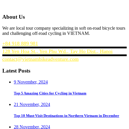
About Us
We are local tour company specializing in soft on-road bicycle tours
and challenging off-road cycling in VIETNAM.
+84 918 889 981
128 Yen Hoa St., Yen Phu Wd., Tay Ho Dist., Hanoi
contact@vietnambikeadventure.com
Latest Posts
9 November, 2024
Top 5 Amazing Cities for Cycling in Vietnam
21 November, 2024
Top 10 Must-Visit Destinations in Northern Vietnam in December
28 November, 2024