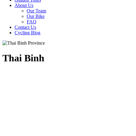
About Us
Our Team
Our Bike
FAQ
Contact Us
Cycling Blog
Thai Binh