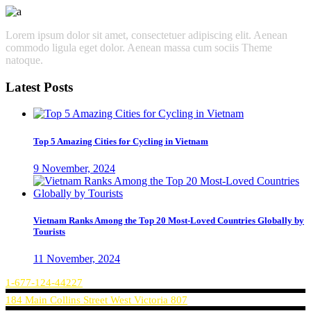
Lorem ipsum dolor sit amet, consectetuer adipiscing elit. Aenean
commodo ligula eget dolor. Aenean massa cum sociis Theme
natoque.
Latest Posts
Top 5 Amazing Cities for Cycling in Vietnam
9 November, 2024
Vietnam Ranks Among the Top 20 Most-Loved Countries Globally by
Tourists
11 November, 2024
1-677-124-44227
184 Main Collins Street West Victoria 807