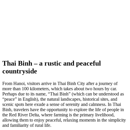
Thai Binh
– a rustic and peaceful
countryside
From Hanoi, visitors arrive in Thai Binh City after a journey of
more than 100 kilometers, which takes about two hours by car.
Perhaps due to its name, “Thai Binh” (which can be understood as
“peace” in English), the natural landscapes, historical sites, and
scenic spots here exude a sense of serenity and calmness. In Thai
Binh, travelers have the opportunity to explore the life of people in
the Red River Delta, where farming is the primary livelihood,
allowing them to enjoy peaceful, relaxing moments in the simplicity
and familiarity of rural life.