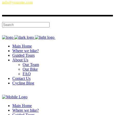
info@yoursite.com
Main Home
Where we bike?
Guided Tours
About Us
Our Team
Our Bike
FAQ
Contact Us
Cycling Blog
Main Home
Where we bike?
Guided Tours