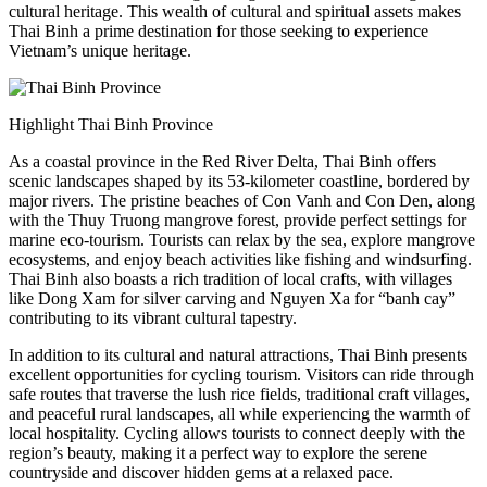
cultural heritage. This wealth of cultural and spiritual assets makes
Thai Binh a prime destination for those seeking to experience
Vietnam’s unique heritage.
Highlight Thai Binh Province
As a coastal province in the Red River Delta, Thai Binh offers
scenic landscapes shaped by its 53-kilometer coastline, bordered by
major rivers. The pristine beaches of Con Vanh and Con Den, along
with the Thuy Truong mangrove forest, provide perfect settings for
marine eco-tourism. Tourists can relax by the sea, explore mangrove
ecosystems, and enjoy beach activities like fishing and windsurfing.
Thai Binh also boasts a rich tradition of local crafts, with villages
like Dong Xam for silver carving and Nguyen Xa for “banh cay”
contributing to its vibrant cultural tapestry.
In addition to its cultural and natural attractions, Thai Binh presents
excellent opportunities for cycling tourism. Visitors can ride through
safe routes that traverse the lush rice fields, traditional craft villages,
and peaceful rural landscapes, all while experiencing the warmth of
local hospitality. Cycling allows tourists to connect deeply with the
region’s beauty, making it a perfect way to explore the serene
countryside and discover hidden gems at a relaxed pace.