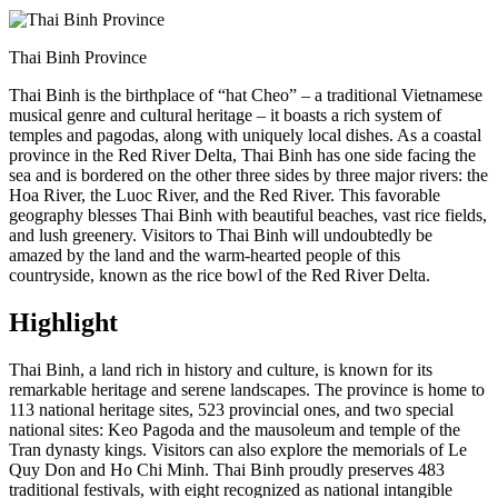
Thai Binh Province
Thai Binh is the birthplace of “hat Cheo” – a traditional Vietnamese
musical genre and cultural heritage – it boasts a rich system of
temples and pagodas, along with uniquely local dishes. As a coastal
province in the Red River Delta, Thai Binh has one side facing the
sea and is bordered on the other three sides by three major rivers: the
Hoa River, the Luoc River, and the Red River. This favorable
geography blesses Thai Binh with beautiful beaches, vast rice fields,
and lush greenery. Visitors to Thai Binh will undoubtedly be
amazed by the land and the warm-hearted people of this
countryside, known as the rice bowl of the Red River Delta.
Highlight
Thai Binh, a land rich in history and culture, is known for its
remarkable heritage and serene landscapes. The province is home to
113 national heritage sites, 523 provincial ones, and two special
national sites: Keo Pagoda and the mausoleum and temple of the
Tran dynasty kings. Visitors can also explore the memorials of Le
Quy Don and Ho Chi Minh. Thai Binh proudly preserves 483
traditional festivals, with eight recognized as national intangible