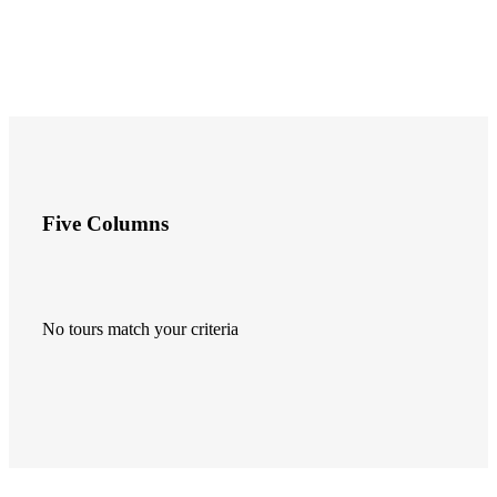
Five Columns
No tours match your criteria