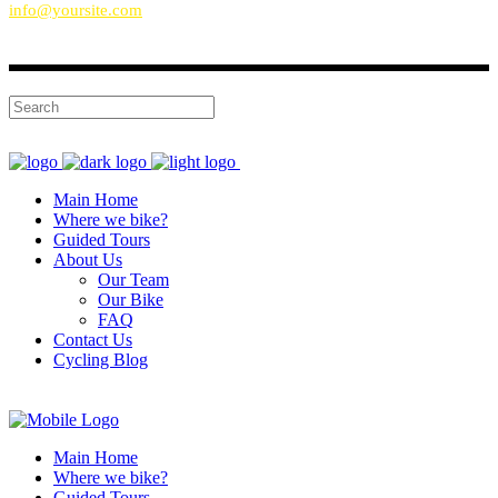
info@yoursite.com
Main Home
Where we bike?
Guided Tours
About Us
Our Team
Our Bike
FAQ
Contact Us
Cycling Blog
Main Home
Where we bike?
Guided Tours