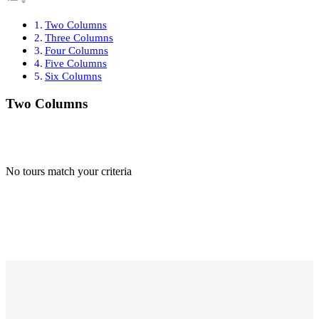
Two Columns
Three Columns
Four Columns
Five Columns
Six Columns
Two Columns
No tours match your criteria