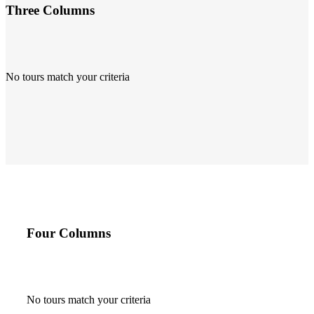
Three Columns
No tours match your criteria
Four Columns
No tours match your criteria