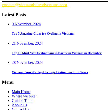
contact@vietnambikeadventure.com
Latest Posts
9 November, 2024
Top 5 Amazing Cities for Cycling in Vietnam
21 November, 2024
Top 10 Must-Visit Destinations in Northern Vietnam in December
28 November, 2024
Vietnam: World’s Top Heritage Destination for 5 Years
Menu
Main Home
Where we bike?
Guided Tours
About Us
Contact Us