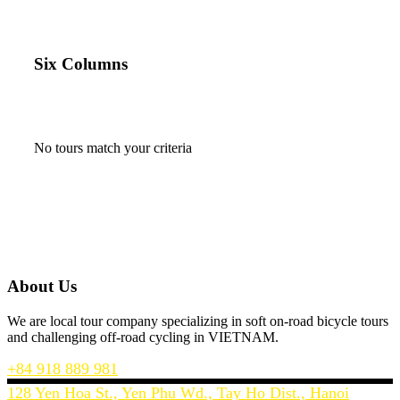
Six Columns
No tours match your criteria
About Us
We are local tour company specializing in soft on-road bicycle tours
and challenging off-road cycling in VIETNAM.
+84 918 889 981
128 Yen Hoa St., Yen Phu Wd., Tay Ho Dist., Hanoi