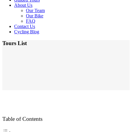
About Us
Our Team
Our Bike
FAQ
Contact Us
Cycling Blog
Tours List
Table of Contents