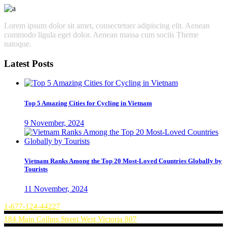
Lorem ipsum dolor sit amet, consectetuer adipiscing elit. Aenean
commodo ligula eget dolor. Aenean massa cum sociis Theme
natoque.
Latest Posts
Top 5 Amazing Cities for Cycling in Vietnam
9 November, 2024
Vietnam Ranks Among the Top 20 Most-Loved Countries Globally by
Tourists
11 November, 2024
1-677-124-44227
184 Main Collins Street West Victoria 807