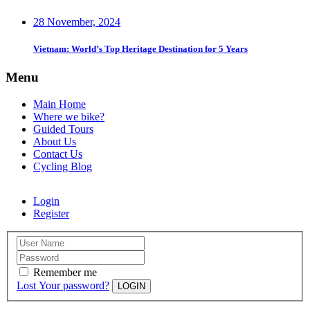
28 November, 2024
Vietnam: World’s Top Heritage Destination for 5 Years
Menu
Main Home
Where we bike?
Guided Tours
About Us
Contact Us
Cycling Blog
Login
Register
Remember me
Lost Your password?
LOGIN