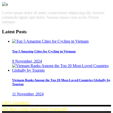
Lorem ipsum dolor sit amet, consectetuer adipiscing elit. Aenean
commodo ligula eget dolor. Aenean massa cum sociis Theme
natoque.
Latest Posts
Top 5 Amazing Cities for Cycling in Vietnam
9 November, 2024
Vietnam Ranks Among the Top 20 Most-Loved Countries Globally by
Tourists
11 November, 2024
1-677-124-44227
184 Main Collins Street West Victoria 807