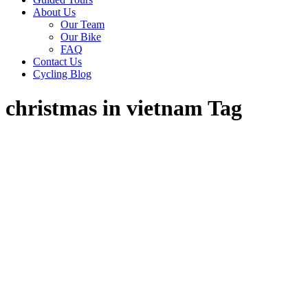
About Us
Our Team
Our Bike
FAQ
Contact Us
Cycling Blog
christmas in vietnam Tag