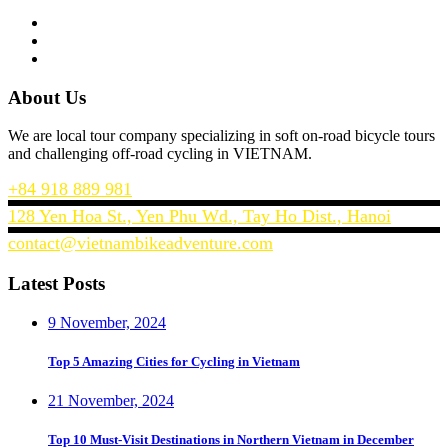
About Us
We are local tour company specializing in soft on-road bicycle tours
and challenging off-road cycling in VIETNAM.
+84 918 889 981
128 Yen Hoa St., Yen Phu Wd., Tay Ho Dist., Hanoi
contact@vietnambikeadventure.com
Latest Posts
9 November, 2024
Top 5 Amazing Cities for Cycling in Vietnam
21 November, 2024
Top 10 Must-Visit Destinations in Northern Vietnam in December