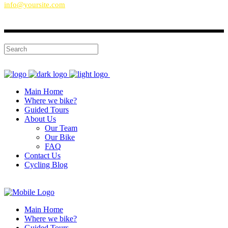
info@yoursite.com
Main Home
Where we bike?
Guided Tours
About Us
Our Team
Our Bike
FAQ
Contact Us
Cycling Blog
Main Home
Where we bike?
Guided Tours