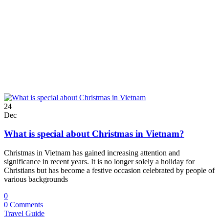
24
Dec
What is special about Christmas in Vietnam?
Christmas in Vietnam has gained increasing attention and
significance in recent years. It is no longer solely a holiday for
Christians but has become a festive occasion celebrated by people of
various backgrounds
0
0 Comments
Travel Guide