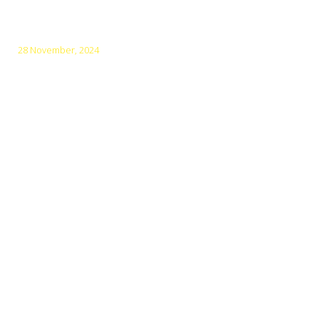
December
28 November, 2024
Vietnam: World’s Top Heritage Destination for 5 Years
Menu
Main Home
Where we bike?
Guided Tours