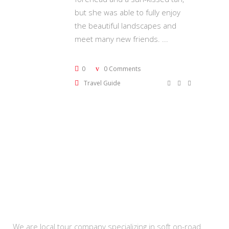
but she was able to fully enjoy
the beautiful landscapes and
meet many new friends.
0
0 Comments
Travel Guide
About Us
We are local tour company specializing in soft on-road