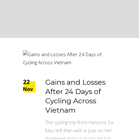
22
Gains and Losses
Nov
After 24 Days of
Cycling Across
Vietnam
The cycling trip from Hanoi to Ca
Mau left Man with a scar on her
forehead and a sun-kissed tan,