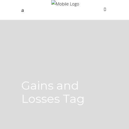
Gains and
Losses Tag