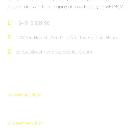
bicycle tours and challenging off-road cycling in VIETNAM.
+84 918 889 981
128 Yen Hoa St., Yen Phu Wd., Tay Ho Dist., Hanoi
contact@vietnambikeadventure.com
Latest Posts
9 November, 2024
Top 5 Amazing Cities for Cycling in Vietnam
21 November, 2024
Top 10 Must-Visit Destinations in Northern Vietnam in