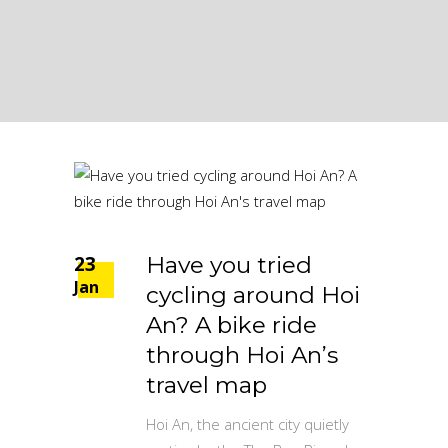
23
Have you tried
Jan
cycling around Hoi
An? A bike ride
through Hoi An’s
travel map
Hoi An, the ancient city quietly