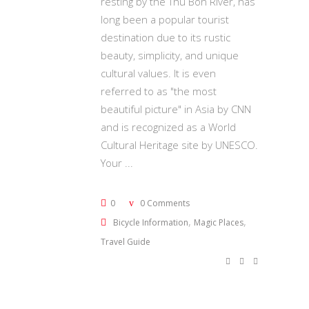
resting by the Thu Bon River, has
long been a popular tourist
destination due to its rustic
beauty, simplicity, and unique
cultural values. It is even
referred to as "the most
beautiful picture" in Asia by CNN
and is recognized as a World
Cultural Heritage site by UNESCO.
Your
0
0 Comments
,
,
Bicycle Information
Magic Places
Travel Guide