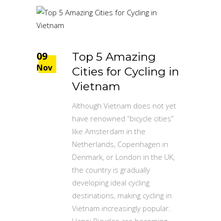
09
Top 5 Amazing
Nov
Cities for Cycling in
Vietnam
Although Vietnam does not yet
have renowned “bicycle cities”
like Amsterdam in the
Netherlands, Copenhagen in
Denmark, or London in the UK,
the country is gradually
developing ideal cycling
destinations, making cycling in
Vietnam increasingly popular.