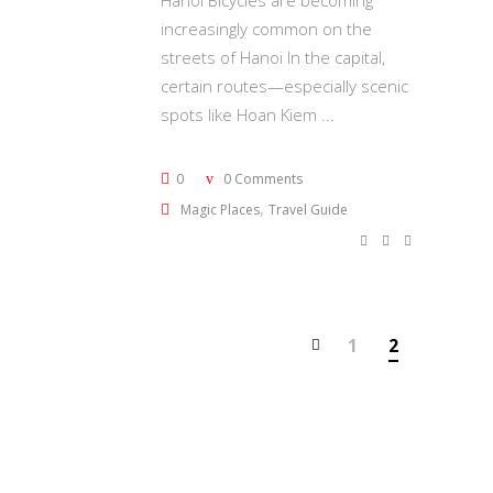
Hanoi Bicycles are becoming
increasingly common on the
streets of Hanoi In the capital,
certain routes—especially scenic
spots like Hoan Kiem
0
0 Comments
,
Magic Places
Travel Guide
1
2