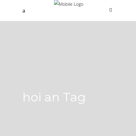
hoi an Tag