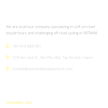
About Us
We are local tour company specializing in soft on-road
bicycle tours and challenging off-road cycling in VIETNAM.
+84 918 889 981
128 Yen Hoa St., Yen Phu Wd., Tay Ho Dist., Hanoi
contact@vietnambikeadventure.com
Latest Posts
9 November, 2024