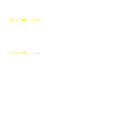
Top 5 Amazing Cities for Cycling in Vietnam
21 November, 2024
Top 10 Must-Visit Destinations in Northern Vietnam in
December
28 November, 2024
Vietnam: World’s Top Heritage Destination for 5 Years
Menu
Main Home