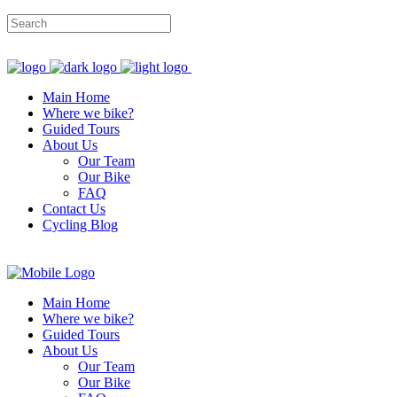
Main Home
Where we bike?
Guided Tours
About Us
Our Team
Our Bike
FAQ
Contact Us
Cycling Blog
Main Home
Where we bike?
Guided Tours
About Us
Our Team
Our Bike