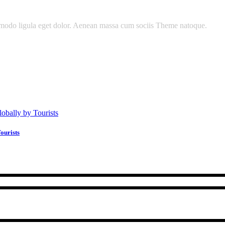
mmodo ligula eget dolor. Aenean massa cum sociis Theme natoque.
ourists