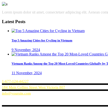
Lorem ipsum dolor sit amet, consectetuer adipiscing elit. Aenean co
Latest Posts
Top 5 Amazing Cities for Cycling in Vietnam
9 November, 2024
Vietnam Ranks Among the Top 20 Most-Loved Countries Globally by T
11 November, 2024
1-677-124-44227
184 Main Collins Street West Victoria 807
info@yoursite.com