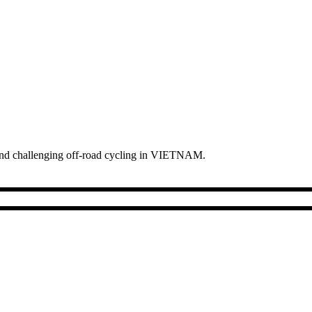
s and challenging off-road cycling in VIETNAM.