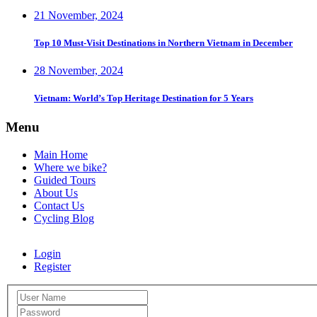
21 November, 2024
Top 10 Must-Visit Destinations in Northern Vietnam in December
28 November, 2024
Vietnam: World’s Top Heritage Destination for 5 Years
Menu
Main Home
Where we bike?
Guided Tours
About Us
Contact Us
Cycling Blog
Login
Register