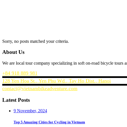
Sorry, no posts matched your criteria.
About Us
We are local tour company specializing in soft on-road bicycle tour
+84 918 889 981
128 Yen Hoa St., Yen Phu Wd., Tay Ho Dist., Hanoi
contact@vietnambikeadventure.com
Latest Posts
9 November, 2024
Top 5 Amazing Cities for Cycling in Vietnam