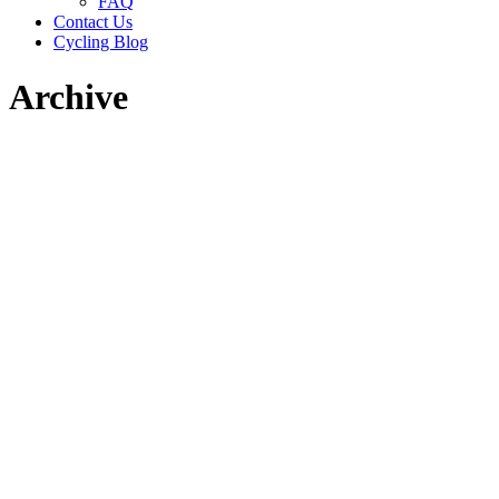
FAQ
Contact Us
Cycling Blog
Archive