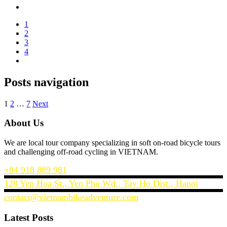
1
2
3
4
Posts navigation
1
2
…
7
Next
About Us
We are local tour company specializing in soft on-road bicycle tours
and challenging off-road cycling in VIETNAM.
+84 918 889 981
128 Yen Hoa St., Yen Phu Wd., Tay Ho Dist., Hanoi
contact@vietnambikeadventure.com
Latest Posts