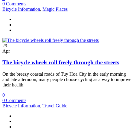
0 Comments
Bicycle Information
,
Magic Places
29
Apr
The bicycle wheels roll freely through the streets
On the breezy coastal roads of Tuy Hoa City in the early morning
and late afternoon, many people choose cycling as a way to improve
their health.
0
0 Comments
Bicycle Information
,
Travel Guide