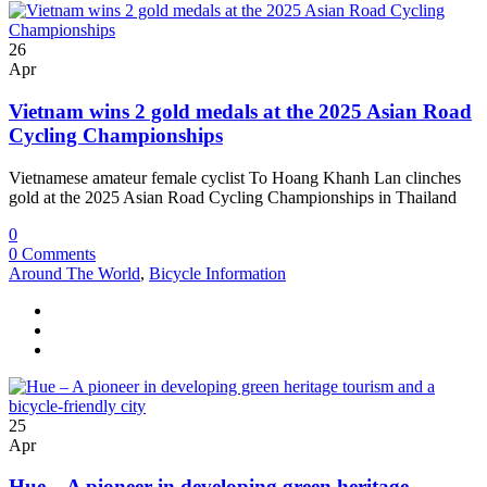
26
Apr
Vietnam wins 2 gold medals at the 2025 Asian Road
Cycling Championships
Vietnamese amateur female cyclist To Hoang Khanh Lan clinches
gold at the 2025 Asian Road Cycling Championships in Thailand
0
0 Comments
Around The World
,
Bicycle Information
25
Apr
Hue – A pioneer in developing green heritage