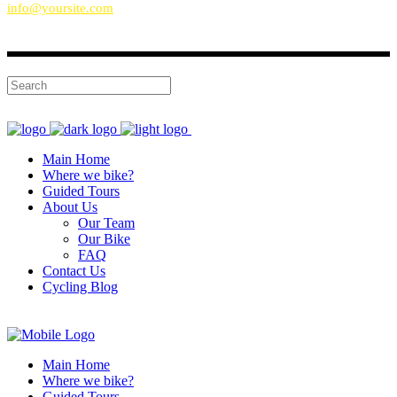
info@yoursite.com
Main Home
Where we bike?
Guided Tours
About Us
Our Team
Our Bike
FAQ
Contact Us
Cycling Blog
Main Home
Where we bike?
Guided Tours