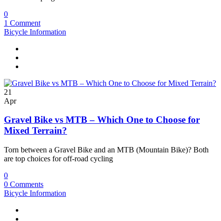
0
1 Comment
Bicycle Information
21
Apr
Gravel Bike vs MTB – Which One to Choose for
Mixed Terrain?
Torn between a Gravel Bike and an MTB (Mountain Bike)? Both
are top choices for off-road cycling
0
0 Comments
Bicycle Information