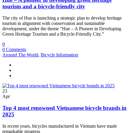
tourism and a bicycle-friendly city
The city of Hue is launching a strategic plan to develop heritage
tourism in alignment with conservation and sustainable
development, under the theme “Hue – A Pioneer in Developing
Green Heritage Tourism and a Bicycle-Friendly City.”
0
0 Comments
Around The World
,
Bicycle Information
23
Apr
Top 4 most renowned Vietnamese bicycle brands in
2025
In recent years, bicycles manufactured in Vietnam have made
remarkable progress