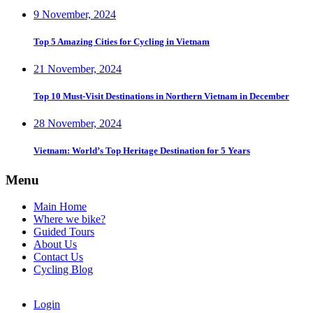
9 November, 2024
Top 5 Amazing Cities for Cycling in Vietnam
21 November, 2024
Top 10 Must-Visit Destinations in Northern Vietnam in December
28 November, 2024
Vietnam: World’s Top Heritage Destination for 5 Years
Menu
Main Home
Where we bike?
Guided Tours
About Us
Contact Us
Cycling Blog
Login