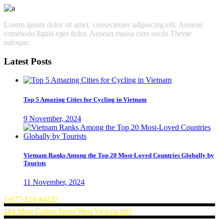
Lorem ipsum dolor sit amet, consectetuer adipiscing elit. Aenean
commodo ligula eget dolor. Aenean massa cum sociis Theme
natoque.
Latest Posts
Top 5 Amazing Cities for Cycling in Vietnam
9 November, 2024
Vietnam Ranks Among the Top 20 Most-Loved Countries Globally by
Tourists
11 November, 2024
1-677-124-44227
184 Main Collins Street West Victoria 807