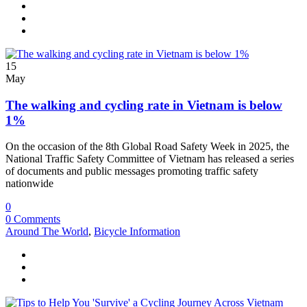
15
May
The walking and cycling rate in Vietnam is below
1%
On the occasion of the 8th Global Road Safety Week in 2025, the
National Traffic Safety Committee of Vietnam has released a series
of documents and public messages promoting traffic safety
nationwide
0
0 Comments
Around The World
,
Bicycle Information