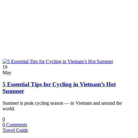
19
May
5 Essential Tips for Cycling in Vietnam’s Hot
Summer
Summer is peak cycling season — in Vietnam and around the
world.
0
0 Comments
Travel Guide