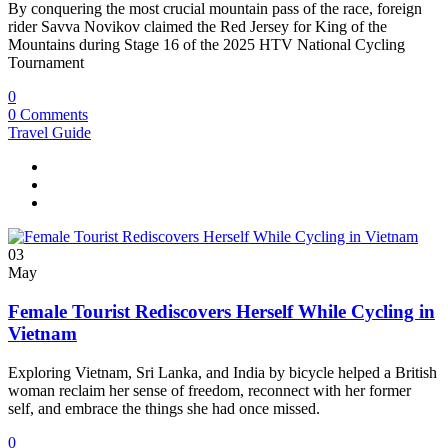
By conquering the most crucial mountain pass of the race, foreign
rider Savva Novikov claimed the Red Jersey for King of the
Mountains during Stage 16 of the 2025 HTV National Cycling
Tournament
0
0 Comments
Travel Guide
03
May
Female Tourist Rediscovers Herself While Cycling in
Vietnam
Exploring Vietnam, Sri Lanka, and India by bicycle helped a British
woman reclaim her sense of freedom, reconnect with her former
self, and embrace the things she had once missed.
0