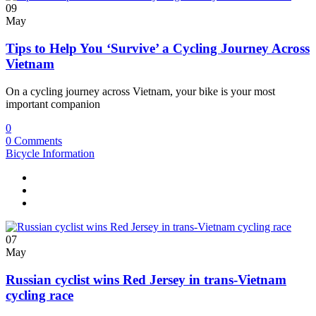
09
May
Tips to Help You ‘Survive’ a Cycling Journey Across
Vietnam
On a cycling journey across Vietnam, your bike is your most
important companion
0
0 Comments
Bicycle Information
07
May
Russian cyclist wins Red Jersey in trans-Vietnam
cycling race