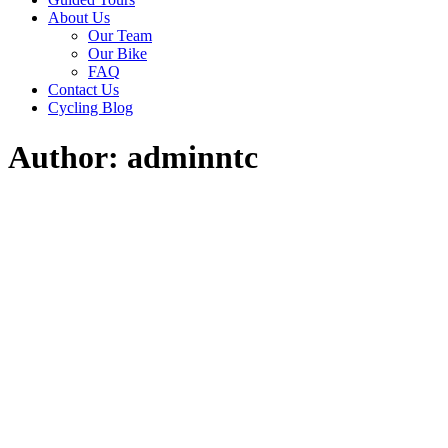
About Us
Our Team
Our Bike
FAQ
Contact Us
Cycling Blog
Author: adminntc