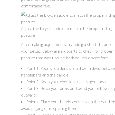
comfortable feel.
Adjust the bicycle saddle to match the proper riding
posture
After making adjustments, try riding a short distance t
your setup. Below are six points to check for proper r
posture that won’t cause back or limb discomfort:
Point 1: Your shoulders should be midway betwee
handlebars and the saddle.
Point 2: Keep your eyes looking straight ahead.
Point 3: Relax your arms and bend your elbows sli
outward.
Point 4: Place your hands correctly on the handl
avoid playing or misplacing them.
Point 5: Lean your body slightly forward to reduce