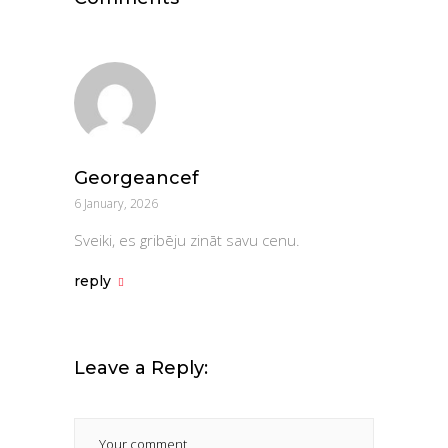
Georgeancef
6 January, 2026
Sveiki, es gribēju zināt savu cenu.
reply
Leave a Reply: