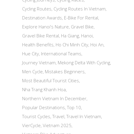
Cycling Routes
Cycling Routes In Vietnam
Destination Awards
E-Bike For Rental
Explore Hanoi's Nature
Gravel Bike
Gravel Bike Rental
Ha Giang
Hanoi
Health Benefits
Ho Chi Minh City
Hoi An
Hue City
International Teams
Journey Vietnam
Mekong Delta With Cycling
Men Cycle
Mistakes Beginners
Most Beautiful Tourist Cities
Nha Trang Khanh Hoa
Northern Vietnam In December
Popular Destinations
Top 10
Tourist Cycles
Travel
Travel In Vietnam
VierCycle
Vietnam 2025