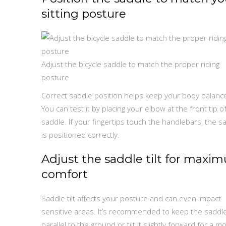
sitting posture
Adjust the bicycle saddle to match the proper riding
posture
Correct saddle position helps keep your body balanc
You can test it by placing your elbow at the front tip o
saddle. If your fingertips touch the handlebars, the s
is positioned correctly.
Adjust the saddle tilt for maxi
comfort
Saddle tilt affects your posture and can even impact
sensitive areas. It’s recommended to keep the saddl
parallel to the ground or tilt it slightly forward for a m