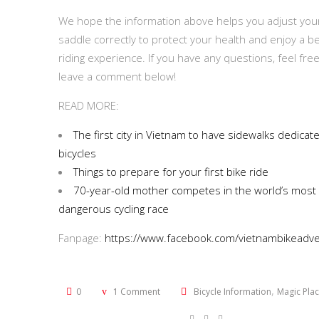
We hope the information above helps you adjust you
saddle correctly to protect your health and enjoy a be
riding experience. If you have any questions, feel free
leave a comment below!
READ MORE:
The first city in Vietnam to have sidewalks dedicat
bicycles
Things to prepare for your first bike ride
70-year-old mother competes in the world’s most
dangerous cycling race
Fanpage:
https://www.facebook.com/vietnambikeadve
,
0
1 Comment
Bicycle Information
Magic Pla