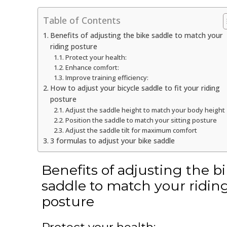
Table of Contents
Benefits of adjusting the bike saddle to match your
riding posture
Protect your health:
Enhance comfort:
Improve training efficiency:
How to adjust your bicycle saddle to fit your riding
posture
Adjust the saddle height to match your body height
Position the saddle to match your sitting posture
Adjust the saddle tilt for maximum comfort
3 formulas to adjust your bike saddle
Benefits of adjusting the b
saddle to match your ridin
posture
Protect your health: