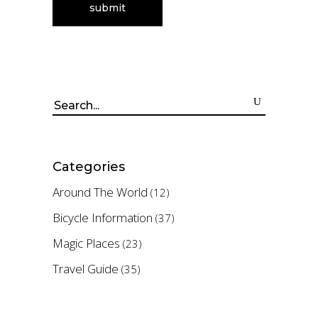
Search
for:
Categories
Around The World
(12)
Bicycle Information
(37)
Magic Places
(23)
Travel Guide
(35)