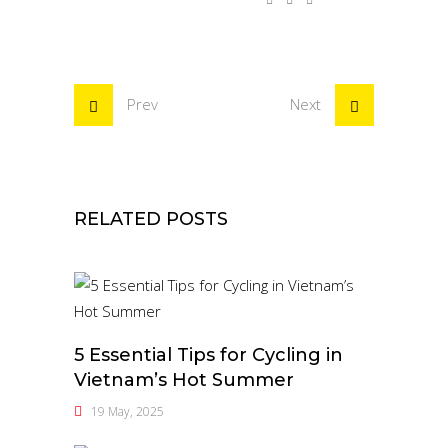
Prev
Next
RELATED POSTS
5 Essential Tips for Cycling in
Vietnam’s Hot Summer
19 May, 2025