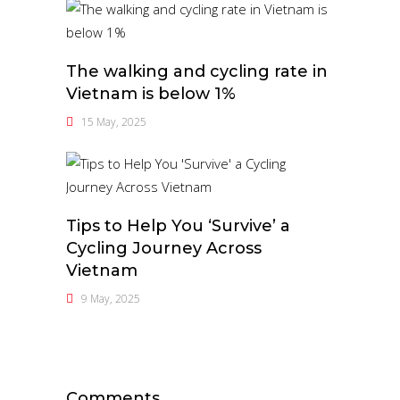
The walking and cycling rate in
Vietnam is below 1%
15 May, 2025
Tips to Help You ‘Survive’ a
Cycling Journey Across
Vietnam
9 May, 2025
Comments