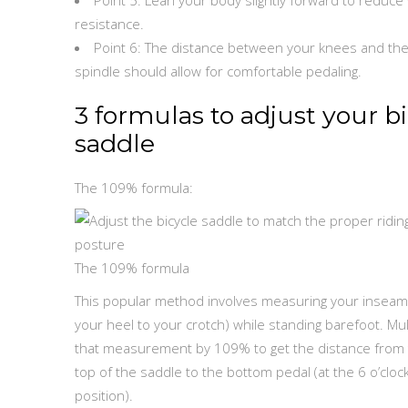
resistance.
Point 6: The distance between your knees and the
spindle should allow for comfortable pedaling.
3 formulas to adjust your b
saddle
The 109% formula:
The 109% formula
This popular method involves measuring your inseam
your heel to your crotch) while standing barefoot. Mul
that measurement by 109% to get the distance from
top of the saddle to the bottom pedal (at the 6 o’cloc
position).