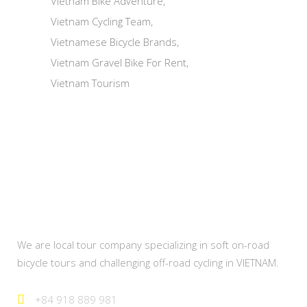
Vietnam Bike Adventure
Vietnam Cycling Team
Vietnamese Bicycle Brands
Vietnam Gravel Bike For Rent
Vietnam Tourism
About Us
We are local tour company specializing in soft on-road
bicycle tours and challenging off-road cycling in VIETNAM.
+84 918 889 981