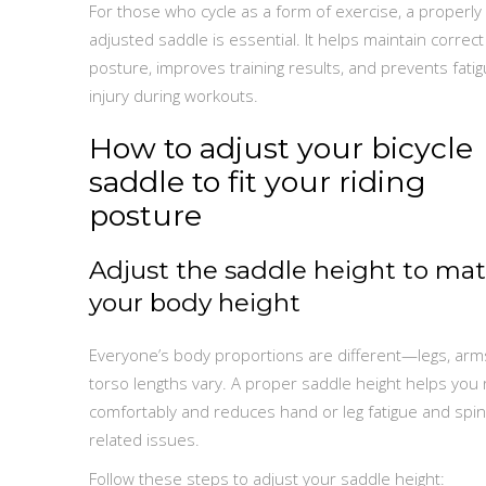
For those who cycle as a form of exercise, a properly
adjusted saddle is essential. It helps maintain correct
posture, improves training results, and prevents fati
injury during workouts.
How to adjust your bicycle
saddle to fit your riding
posture
Adjust the saddle height to ma
your body height
Everyone’s body proportions are different—legs, arm
torso lengths vary. A proper saddle height helps you 
comfortably and reduces hand or leg fatigue and spin
related issues.
Follow these steps to adjust your saddle height: