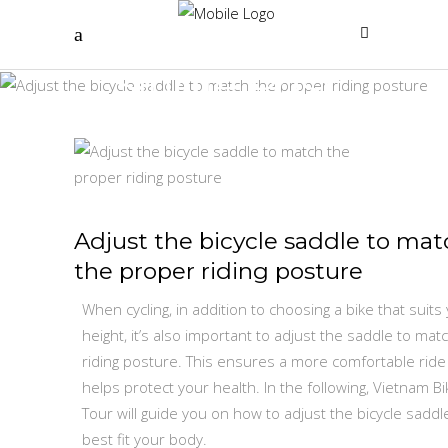
Single Post
Adjust the bicycle saddle to mat
the proper riding posture
When cycling, in addition to choosing a bike that suits
height, it’s also important to adjust the saddle to mat
riding posture. This ensures a more comfortable ride
helps protect your health. In the following, Vietnam Bi
Tour will guide you on how to adjust the bicycle saddl
best fit your body.