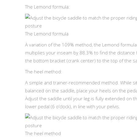
The Lemond formula:
The Lemond formula
A variation of the 109% method, the Lemond formula
multiplies your inseam by 88.3% to find the distance
the bottom bracket (crank center) to the top of the s
The heel method:
A simple and trainer-recommended method. While sit
balanced on the saddle, place your heels on the peda
Adjust the saddle until your leg is fully extended on t
lower pedal (6 o’clock), in line with your pelvis.
The heel method