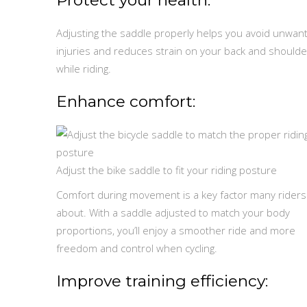
Adjusting the saddle properly helps you avoid unwan
injuries and reduces strain on your back and shoulde
while riding.
Enhance comfort:
Adjust the bike saddle to fit your riding posture
Comfort during movement is a key factor many riders
about. With a saddle adjusted to match your body
proportions, you’ll enjoy a smoother ride and more
freedom and control when cycling.
Improve training efficiency: