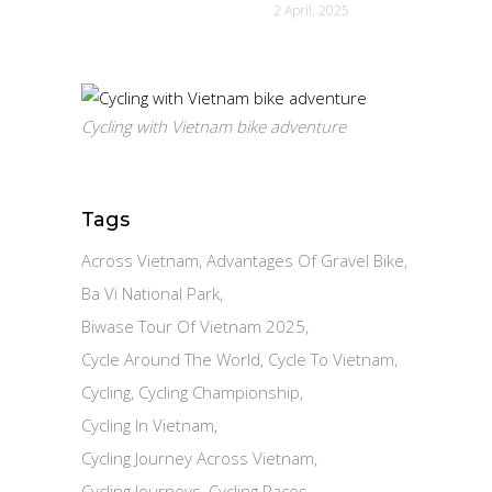
2 April, 2025
Cycling with Vietnam bike adventure
Tags
Across Vietnam
Advantages Of Gravel Bike
Ba Vi National Park
Biwase Tour Of Vietnam 2025
Cycle Around The World
Cycle To Vietnam
Cycling
Cycling Championship
Cycling In Vietnam
Cycling Journey Across Vietnam
Cycling Journeys
Cycling Races