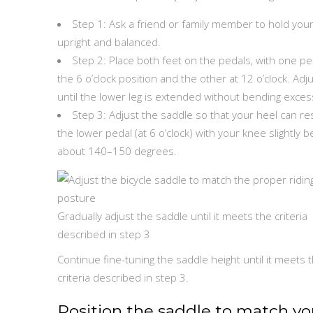
Step 1: Ask a friend or family member to hold your
upright and balanced.
Step 2: Place both feet on the pedals, with one pe
the 6 o’clock position and the other at 12 o’clock. Adj
until the lower leg is extended without bending excess
Step 3: Adjust the saddle so that your heel can re
the lower pedal (at 6 o’clock) with your knee slightly b
about 140–150 degrees.
Gradually adjust the saddle until it meets the criteria
described in step 3
Continue fine-tuning the saddle height until it meets 
criteria described in step 3.
Position the saddle to match yo