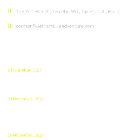
128 Yen Hoa St., Yen Phu Wd., Tay Ho Dist., Hanoi
contact@vietnambikeadventure.com
Latest Posts
9 November, 2024
Top 5 Amazing Cities for Cycling in Vietnam
21 November, 2024
Top 10 Must-Visit Destinations in Northern Vietnam in
December
28 November, 2024