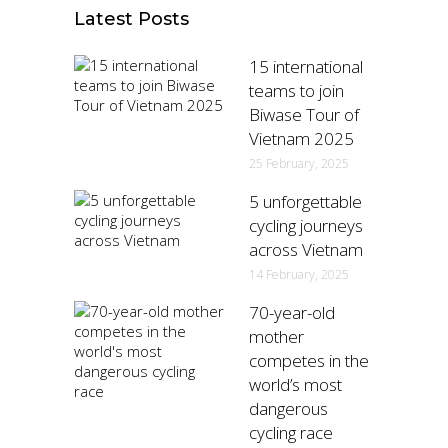
Latest Posts
15 international
teams to join
Biwase Tour of
Vietnam 2025
25 February, 2025
5 unforgettable
cycling journeys
across Vietnam
14 February, 2025
70-year-old
mother
competes in the
world’s most
dangerous
cycling race