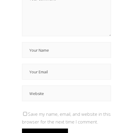
Save my name, email, and website in this
browser for the next time I comment.